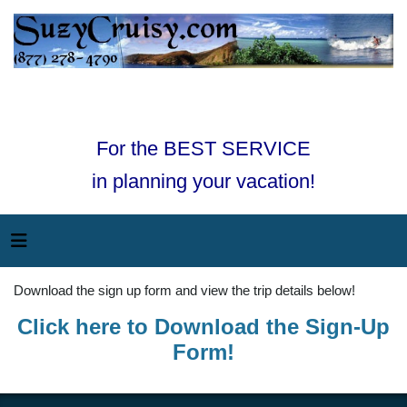
For the BEST SERVICE
in planning your vacation!
Download the sign up form and view the trip details below!
Click here to Download the Sign-Up
Form!