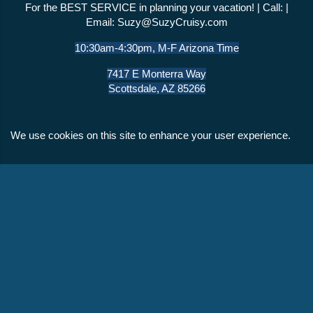
For the BEST SERVICE in planning your vacation! | Call: |
Email:
Suzy@SuzyCruisy.com
10:30am-4:30pm, M-F Arizona Time
7417 E Monterra Way
Scottsdale, AZ 85266
We use cookies on this site to enhance your user experience.